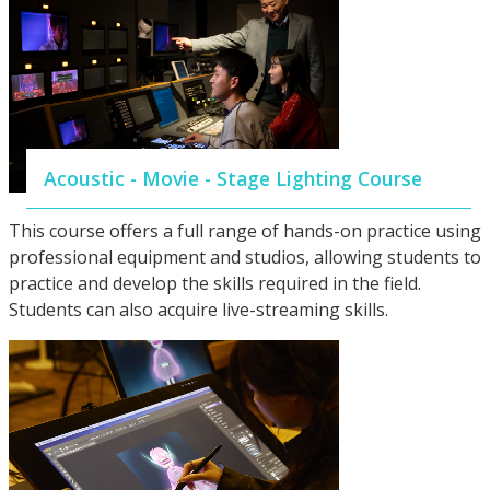
Acoustic - Movie - Stage Lighting Course
This course offers a full range of hands-on practice using
professional equipment and studios, allowing students to
practice and develop the skills required in the field.
Students can also acquire live-streaming skills.