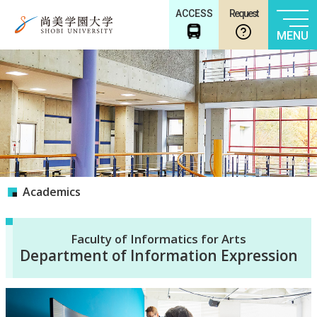
ACCESS
Request
MENU
Academics
Faculty of Informatics for Arts
Department of Information Expression