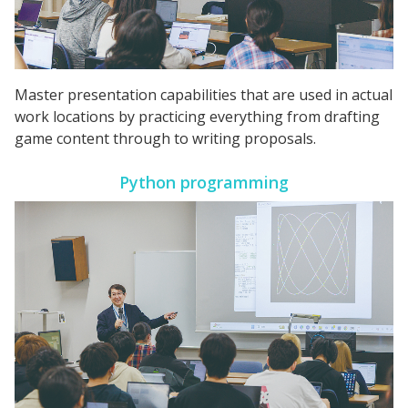
Master presentation capabilities that are used in actual
work locations by practicing everything from drafting
game content through to writing proposals.
Python programming