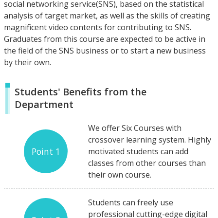
social networking service(SNS), based on the statistical
analysis of target market, as well as the skills of creating
magnificent video contents for contributing to SNS.
Graduates from this course are expected to be active in
the field of the SNS business or to start a new business
by their own.
Students' Benefits from the
Department
We offer Six Courses with
crossover learning system. Highly
Point 1
motivated students can add
classes from other courses than
their own course.
Students can freely use
professional cutting-edge digital