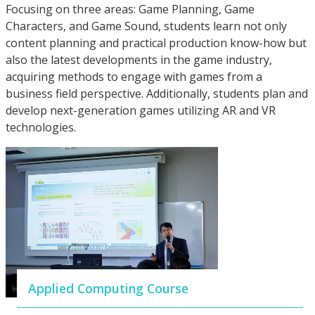
Focusing on three areas: Game Planning, Game
Characters, and Game Sound, students learn not only
content planning and practical production know-how but
also the latest developments in the game industry,
acquiring methods to engage with games from a
business field perspective. Additionally, students plan and
develop next-generation games utilizing AR and VR
technologies.
Applied Computing Course