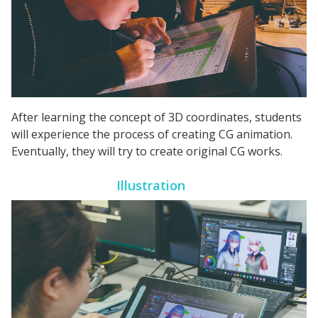
After learning the concept of 3D coordinates, students
will experience the process of creating CG animation.
Eventually, they will try to create original CG works.
Illustration