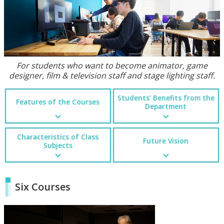
For students who want to become animator, game
designer, film & television staff and stage lighting staff.
Students' Benefits from the
Features of the Courses
Department
Characteristics of Class
Future Vision
Subjects
Six Courses