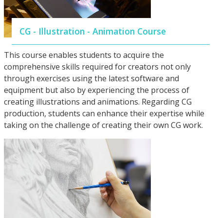
CG - Illustration - Animation Course
This course enables students to acquire the
comprehensive skills required for creators not only
through exercises using the latest software and
equipment but also by experiencing the process of
creating illustrations and animations. Regarding CG
production, students can enhance their expertise while
taking on the challenge of creating their own CG work.