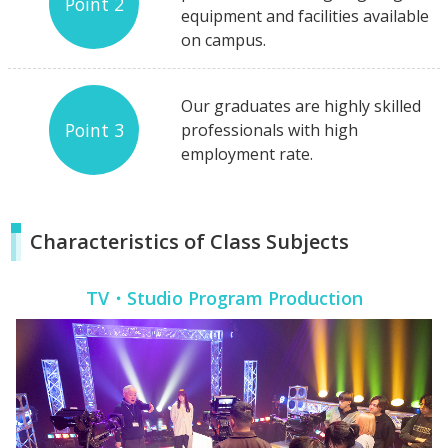
Point 2
equipment and facilities available
on campus.
Our graduates are highly skilled
Point 3
professionals with high
employment rate.
Characteristics of Class Subjects
TV・Studio Program Production