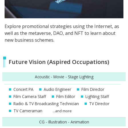
Explore promotional strategies using the Internet, as
well as the metaverse, DAO, and NFT to learn about
new business schemes.
Future Vision (Aspired Occupations)
Acoustic - Movie - Stage Lighting
Concert PA
Audio Engineer
Film Director
Film Camera Staff
Film Editor
Lighting Staff
Radio & TV Broadcasting Technician
TV Director
TV Cameraman
...and more
CG - Illustration - Animation