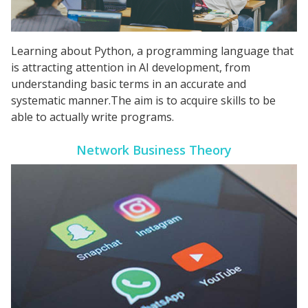
Learning about Python, a programming language that
is attracting attention in AI development, from
understanding basic terms in an accurate and
systematic manner.The aim is to acquire skills to be
able to actually write programs.
Network Business Theory