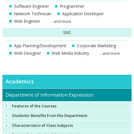
Software Engineer
Programmer
Network Technician
Application Developer
Web Engineer
...and more
SNS
App Planning/Development
Corporate Marketing
Web Designer
Web Media Industry
...and more
Academics
Department of Information Expression
Features of the Courses
Students' Benefits from the Department
Characteristics of Class Subjects