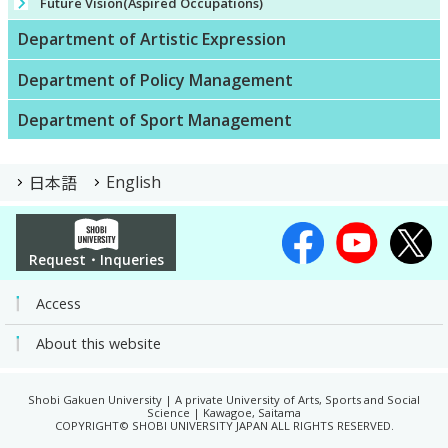
Future Vision(Aspired Occupations)
Department of Artistic Expression
Department of Policy Management
Department of Sport Management
日本語
English
Request・Inqueries
Access
About this website
Shobi Gakuen University | A private University of Arts, Sports and Social
Science | Kawagoe, Saitama
COPYRIGHT© SHOBI UNIVERSITY JAPAN ALL RIGHTS RESERVED.