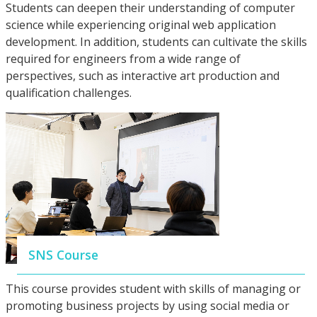
Students can deepen their understanding of computer
science while experiencing original web application
development. In addition, students can cultivate the skills
required for engineers from a wide range of
perspectives, such as interactive art production and
qualification challenges.
SNS Course
This course provides student with skills of managing or
promoting business projects by using social media or