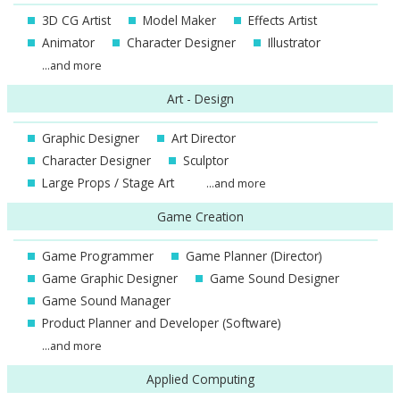
3D CG Artist
Model Maker
Effects Artist
Animator
Character Designer
Illustrator
...and more
Art - Design
Graphic Designer
Art Director
Character Designer
Sculptor
Large Props / Stage Art
...and more
Game Creation
Game Programmer
Game Planner (Director)
Game Graphic Designer
Game Sound Designer
Game Sound Manager
Product Planner and Developer (Software)
...and more
Applied Computing