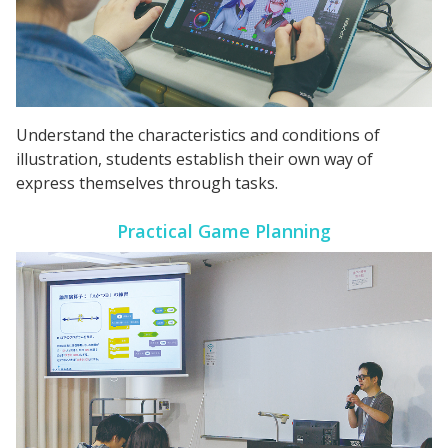
Understand the characteristics and conditions of
illustration, students establish their own way of
express themselves through tasks.
Practical Game
Planning