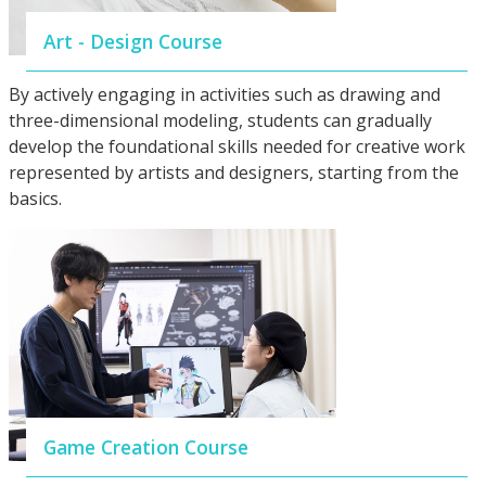
Art - Design Course
By actively engaging in activities such as drawing and
three-dimensional modeling, students can gradually
develop the foundational skills needed for creative work
represented by artists and designers, starting from the
basics.
Game Creation Course