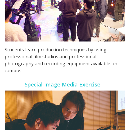
Students learn production techniques by using
professional film studios and professional
photography and recording equipment available on
campus.
Special Image Media Exercise