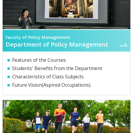
Faculty of Policy Management
Department of Policy Management
Features of the Courses
Students' Benefits from the Department
Characteristics of Class Subjects
Future Vision(Aspired Occupations)