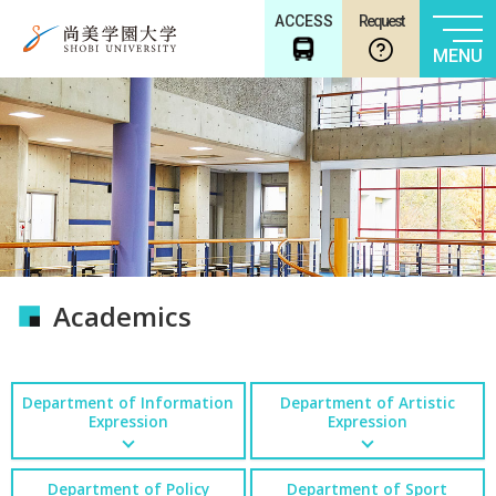
ACCESS
Request
MENU
Academics
Department of Information
Department of Artistic
Expression
Expression
Department of Policy
Department of Sport