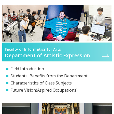
Faculty of Informatics for Arts
Department of Artistic Expression
Field Introduction
Students' Benefits from the Department
Characteristics of Class Subjects
Future Vision(Aspired Occupations)