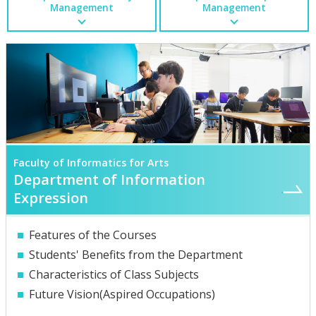
Management
Management
Faculty of Informatics for Arts
Department of Information
Expression
Features of the Courses
Students' Benefits from the Department
Characteristics of Class Subjects
Future Vision(Aspired Occupations)