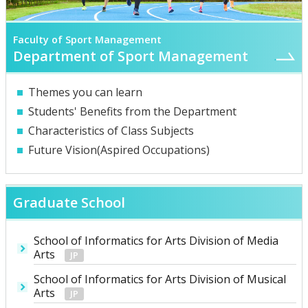
Faculty of Sport Management
Department of Sport Management
Themes you can learn
Students' Benefits from the Department
Characteristics of Class Subjects
Future Vision(Aspired Occupations)
Graduate School
School of Informatics for Arts Division of Media
Arts
School of Informatics for Arts Division of Musical
Arts