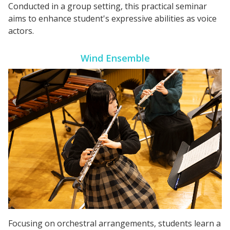
Conducted in a group setting, this practical seminar
aims to enhance student's expressive abilities as voice
actors.
Wind Ensemble
Focusing on orchestral arrangements, students learn a