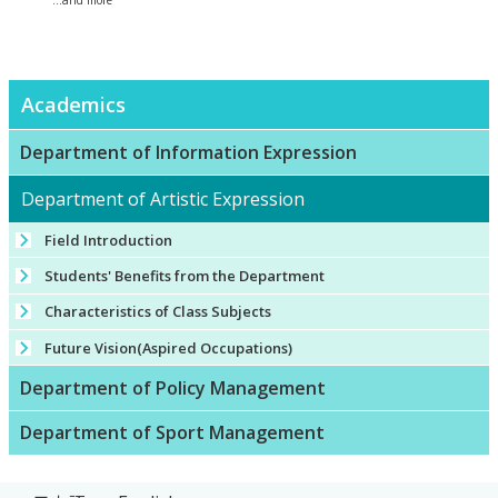
...and more
Academics
Department of Information Expression
Department of Artistic Expression
Field Introduction
Students' Benefits from the Department
Characteristics of Class Subjects
Future Vision(Aspired Occupations)
Department of Policy Management
Department of Sport Management