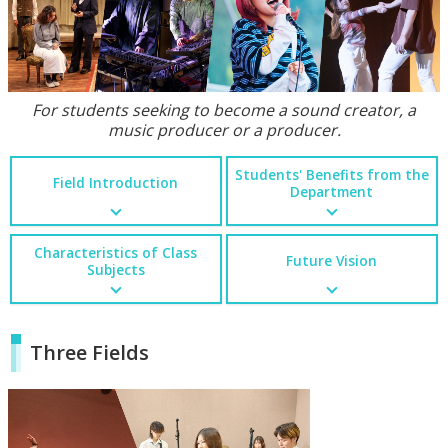
For students seeking to become a sound creator, a
music producer or a producer.
Students' Benefits from the
Field Introduction
Department
Characteristics of Class
Future Vision
Subjects
Three Fields