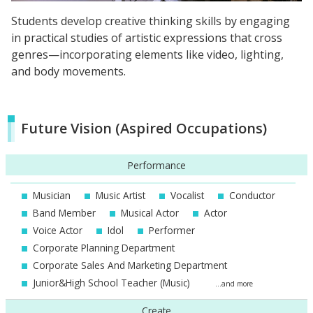
Students develop creative thinking skills by engaging
in practical studies of artistic expressions that cross
genres—incorporating elements like video, lighting,
and body movements.
Future Vision (Aspired Occupations)
Performance
Musician
Music Artist
Vocalist
Conductor
Band Member
Musical Actor
Actor
Voice Actor
Idol
Performer
Corporate Planning Department
Corporate Sales And Marketing Department
Junior&High School Teacher (Music)
...and more
Create