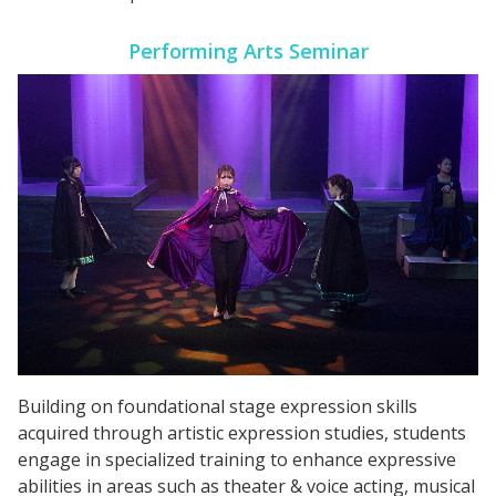
Performing Arts Seminar
Building on foundational stage expression skills
acquired through artistic expression studies, students
engage in specialized training to enhance expressive
abilities in areas such as theater & voice acting, musical