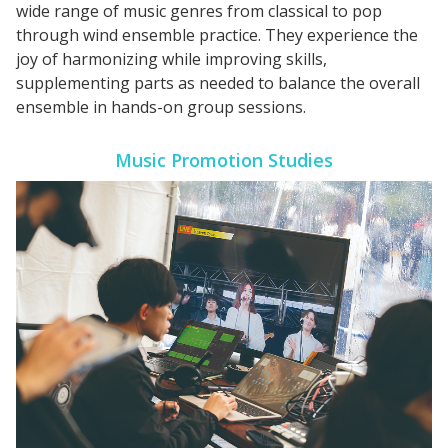
wide range of music genres from classical to pop
through wind ensemble practice. They experience the
joy of harmonizing while improving skills,
supplementing parts as needed to balance the overall
ensemble in hands-on group sessions.
Music Promotion Studies