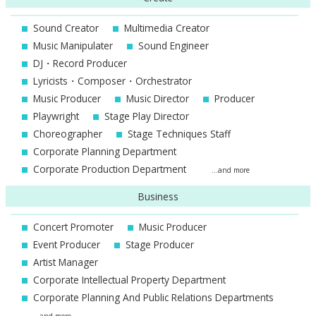
Sound Creator
Multimedia Creator
Music Manipulater
Sound Engineer
DJ・Record Producer
Lyricists・Composer・Orchestrator
Music Producer
Music Director
Producer
Playwright
Stage Play Director
Choreographer
Stage Techniques Staff
Corporate Planning Department
Corporate Production Department
...and more
Business
Concert Promoter
Music Producer
Event Producer
Stage Producer
Artist Manager
Corporate Intellectual Property Department
Corporate Planning And Public Relations Departments