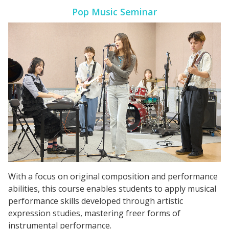
Pop Music Seminar
With a focus on original composition and performance
abilities, this course enables students to apply musical
performance skills developed through artistic
expression studies, mastering freer forms of
instrumental performance.