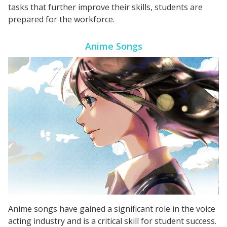
tasks that further improve their skills, students are
prepared for the workforce.
Anime Songs
Anime songs have gained a significant role in the voice
acting industry and is a critical skill for student success.