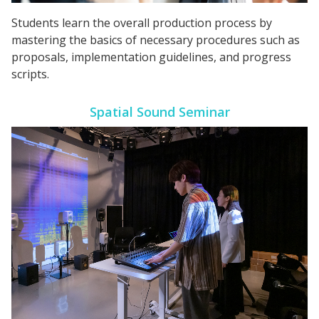
Students learn the overall production process by
mastering the basics of necessary procedures such as
proposals, implementation guidelines, and progress
scripts.
Spatial Sound Seminar