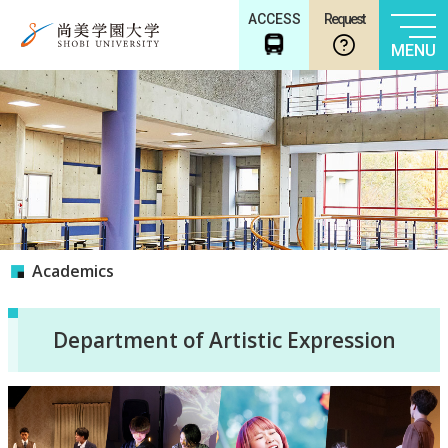
ACCESS
Request
MENU
Academics
Department of Artistic Expression