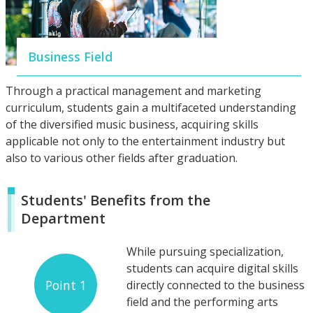
Business Field
Through a practical management and marketing
curriculum, students gain a multifaceted understanding
of the diversified music business, acquiring skills
applicable not only to the entertainment industry but
also to various other fields after graduation.
Students' Benefits from the
Department
While pursuing specialization,
students can acquire digital skills
Point 1
directly connected to the business
field and the performing arts