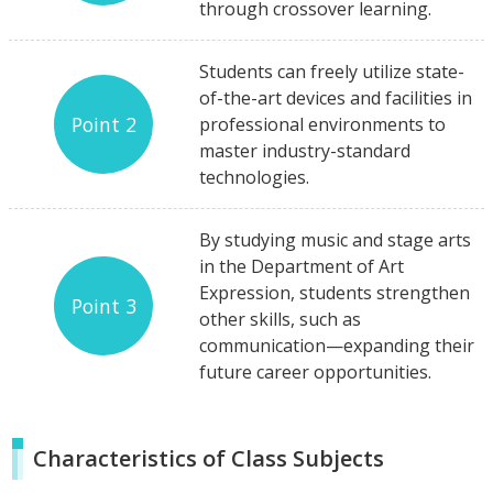
through crossover learning.
Students can freely utilize state-
of-the-art devices and facilities in
Point 2
professional environments to
master industry-standard
technologies.
By studying music and stage arts
in the Department of Art
Expression, students strengthen
Point 3
other skills, such as
communication—expanding their
future career opportunities.
Characteristics of Class Subjects