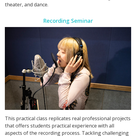
theater, and dance.
Recording Seminar
This practical class replicates real professional projects
that offers students practical experience with all
aspects of the recording process. Tackling challenging