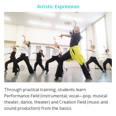
Artistic Expression
Through practical training, students learn
Performance Field (instrumental, vocal—pop, musical
theater, dance, theater) and Creation Field (music and
sound production) from the basics.