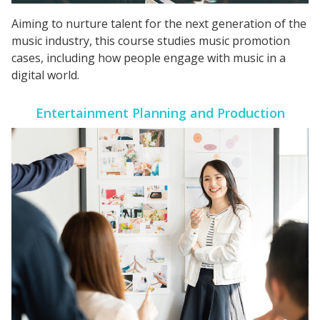
Aiming to nurture talent for the next generation of the
music industry, this course studies music promotion
cases, including how people engage with music in a
digital world.
Entertainment Planning and Production