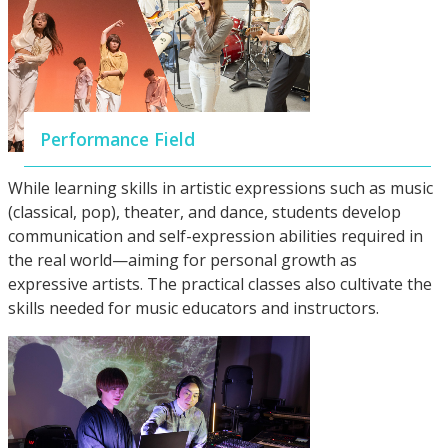
Performance Field
While learning skills in artistic expressions such as music
(classical, pop), theater, and dance, students develop
communication and self-expression abilities required in
the real world—aiming for personal growth as
expressive artists. The practical classes also cultivate the
skills needed for music educators and instructors.