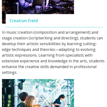
Creation Field
In music creation (composition and arrangement) and
stage creation (scriptwriting and directing), students can
develop their artistic sensibilities by learning cutting-
edge techniques and theories—adapting to evolving
artistic expressions. Learning from specialists with
extensive experience and knowledge in the arts, students
enhance the creative skills demanded in professional
settings.