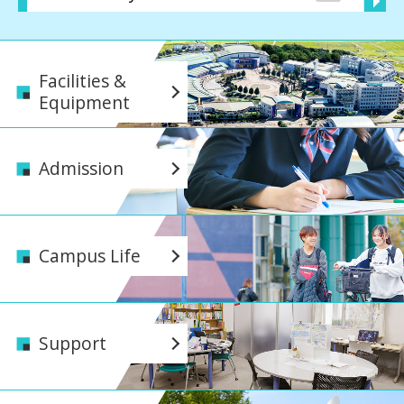
Facilities &
Equipment
Admission
Campus Life
Support