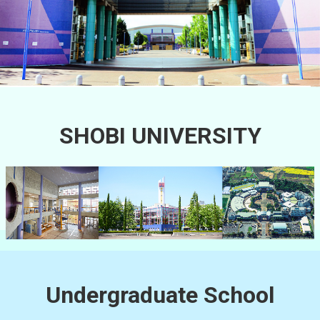
SHOBI UNIVERSITY
Undergraduate School