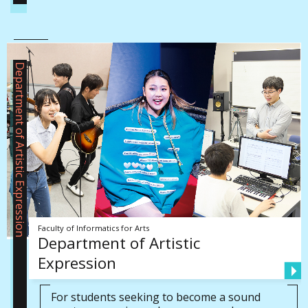
Department of Artistic Expression
Faculty of Informatics for Arts
Department of Artistic
Expression
For students seeking to become a sound