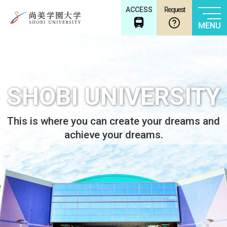
ACCESS
Request
MENU
SHOBI UNIVERSITY
This is where you can create your dreams and
achieve your dreams.