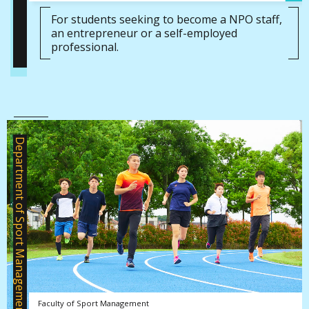
For students seeking to become a NPO staff,
an entrepreneur or a self-employed
professional.
Department of Sport Management
Faculty of Sport Management