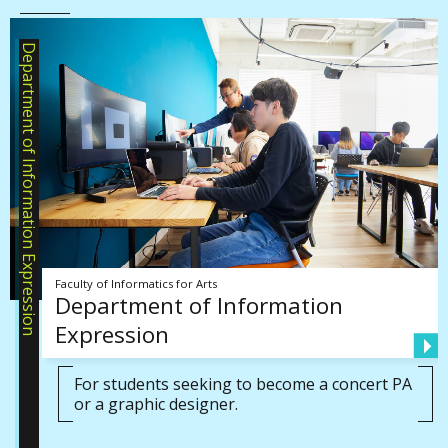
Department of Information Expression
Faculty of Informatics for Arts
Department of Information
Expression
For students seeking to become a concert PA
or a graphic designer.