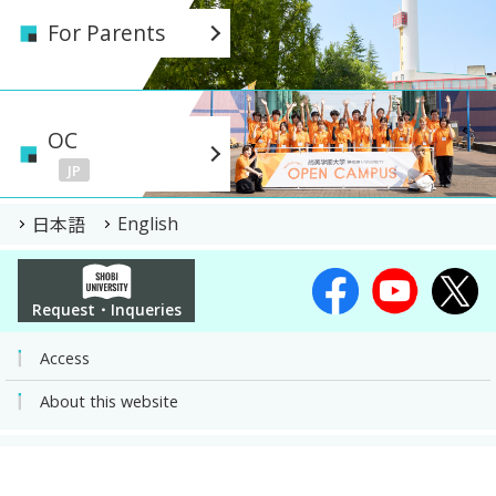
For Parents
OC
JP
日本語
English
Request・Inqueries
Access
About this website
Shobi Gakuen University | A private University of Arts, Sports and Social
Science | Kawagoe, Saitama
COPYRIGHT© SHOBI UNIVERSITY JAPAN ALL RIGHTS RESERVED.