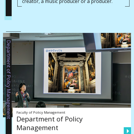
creator, a music producer or a producer.
Department of Policy Management
Faculty of Policy Management
Department of Policy
Management