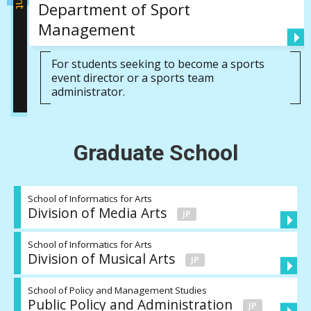
Department of Sport
Management
For students seeking to become a sports
event director or a sports team
administrator.
Graduate School
School of Informatics for Arts
Division of Media Arts
School of Informatics for Arts
Division of Musical Arts
School of Policy and Management Studies
Public Policy and Administration